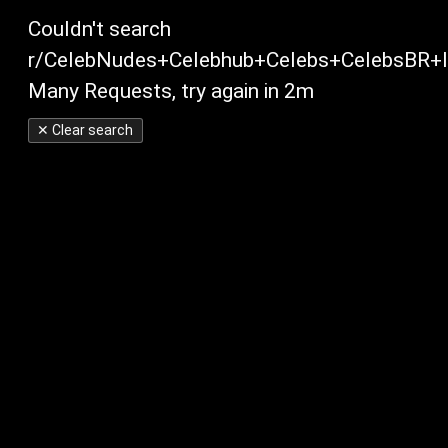
Couldn't search
r/CelebNudes+Celebhub+Celebs+CelebsBR+In
Many Requests, try again in 2m
✕ Clear search