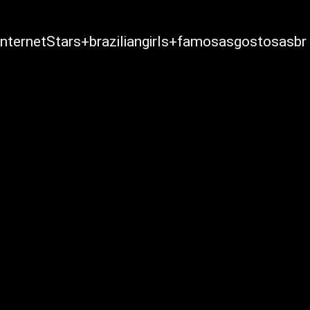
ternetStars+braziliangirls+famosasgostosasbr