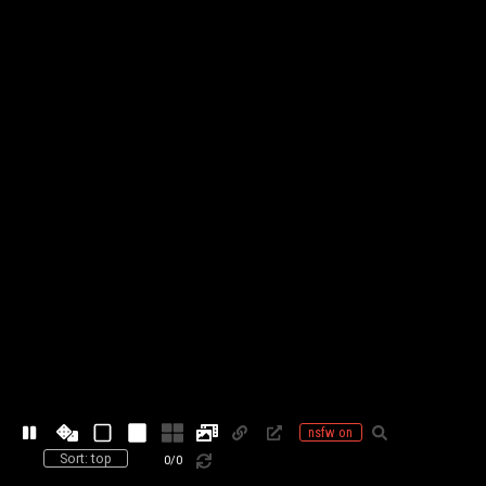
nsfw on
Sort: top
0
/
0