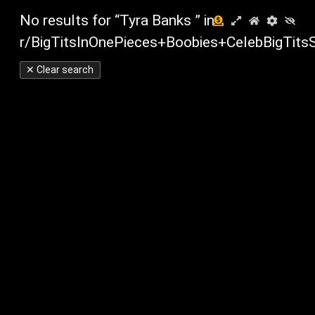
No results for “Tyra Banks ” in
r/BigTitsInOnePieces+Boobies+CelebBigTits
✕ Clear search